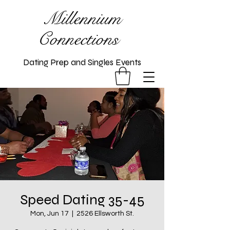
Millennium
Connections
Dating Prep and Singles Events
Speed Dating 35-45
Mon, Jun 17
  |  
2526 Ellsworth St.