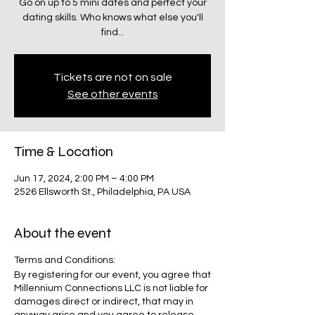
Go on up to 5 mini dates and perfect your
dating skills. Who knows what else you'll
find...
Tickets are not on sale
See other events
Time & Location
Jun 17, 2024, 2:00 PM – 4:00 PM
2526 Ellsworth St., Philadelphia, PA USA
About the event
Terms and Conditions:
By registering for our event, you agree that
Millennium Connections LLC is not liable for
damages direct or indirect, that may in
anyway arise and you agree to release