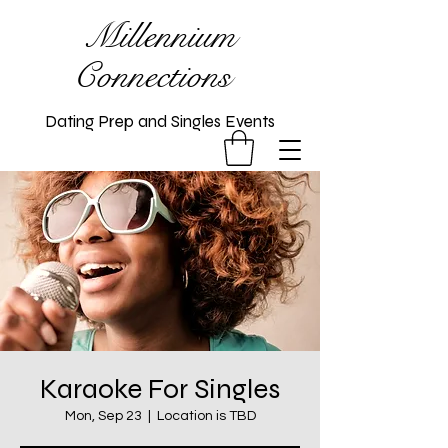
Millennium
Connections
Dating Prep and Singles Events
Karaoke For Singles
Mon, Sep 23
  |  
Location is TBD