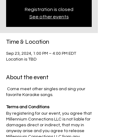
Registration is closed
See other events
Time & Location
Sep 23, 2024, 1:00 PM – 4:00 PM EDT
Location is TBD
About the event
Come meet other singles and sing your
favorite Karaoke songs.
Terms and Conditions
By registering for our event, you agree that
Millennium Connections LLC is not liable for
damages direct or indirect, that may in
anyway arise and you agree to release
Millennium Connections LLC from any