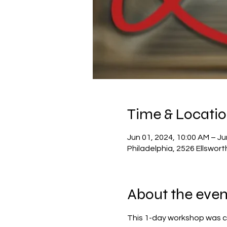
Time & Locati
Jun 01, 2024, 10:00 AM – Ju
Philadelphia, 2526 Ellswort
About the even
This 1-day workshop was c