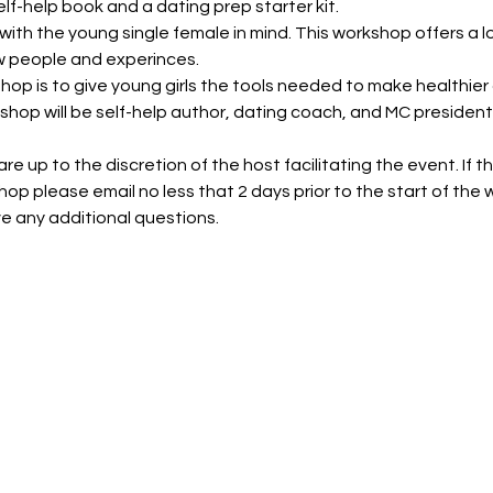
lf-help book and a dating prep starter kit.
ith the young single female in mind. This workshop offers a l
 people and experinces.
shop is to give young girls the tools needed to make healthie
kshop will be self-help author, dating coach, and MC president,
e up to the discretion of the host facilitating the event. If the
hop please email no less that 2 days prior to the start of the
ve any additional questions.