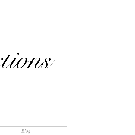
tions
Blog