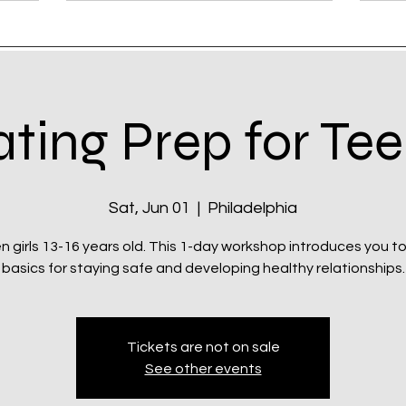
ting Prep for Te
Sat, Jun 01
  |  
Philadelphia
n girls 13-16 years old. This 1-day workshop introduces you t
basics for staying safe and developing healthy relationships.
Tickets are not on sale
See other events