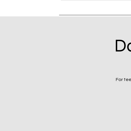
Da
For tee