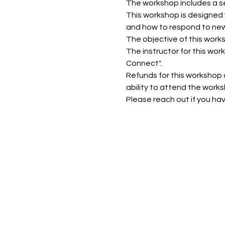
The workshop includes a se
This workshop is designed w
and how to respond to new
The objective of this work
The instructor for this wor
Connect".
Refunds for this workshop ar
ability to attend the works
Please reach out if you ha