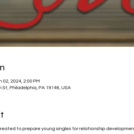
on
n 02, 2024, 2:00 PM
h St, Philadelphia, PA 19146, USA
t
reated to prepare young singles for relationship developmen