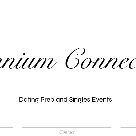
nnium Connec
Dating Prep and Singles Events
Contact