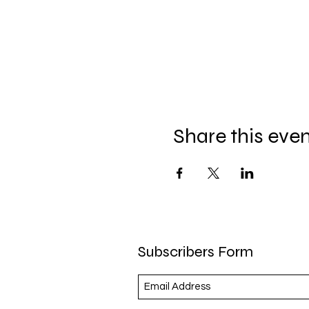
Share this eve
Subscribers Form