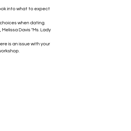
ook into what to expect 
r choices when dating.
 Melissa Davis "Ms. Lady 
re is an issue with your 
 workshop.