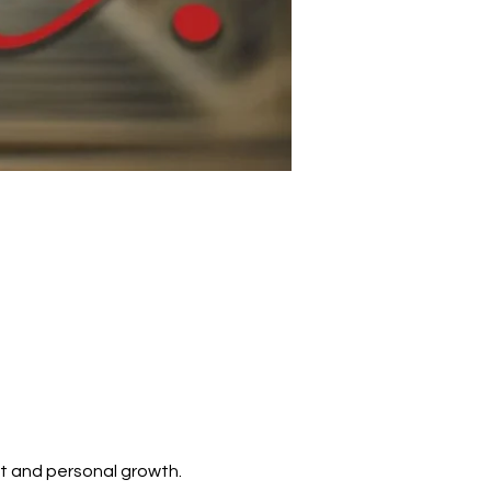
t and personal growth. 