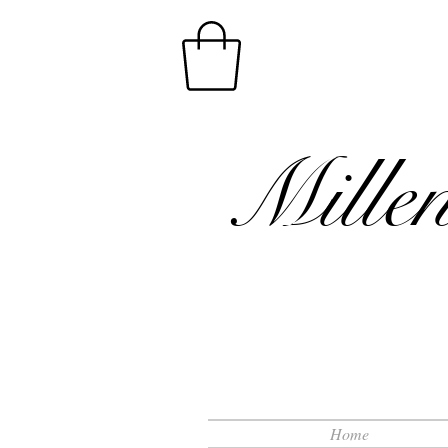
Mille
Home