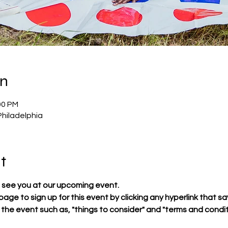
on
00 PM
Philadelphia
t
 see you at our upcoming event.
 page to sign up for this event by clicking any hyperlink that sa
t the event such as, "things to consider" and "terms and condit