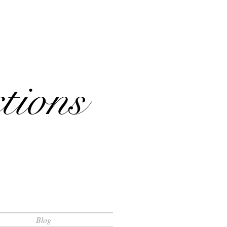
tions
Blog