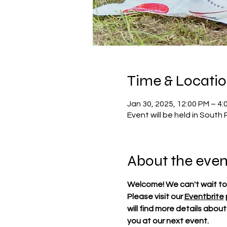
Time & Locati
Jan 30, 2025, 12:00 PM – 4:
Event will be held in South 
About the even
Welcome! We can't wait to
Please visit our 
Eventbrite
will find more details abou
you at our next event.