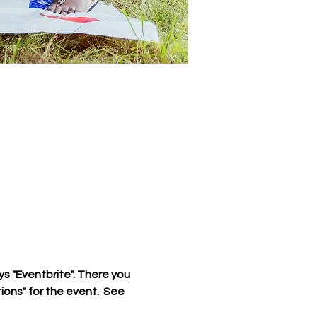
ys "
Eventbrite
". There you 
ions" for the event.  See 