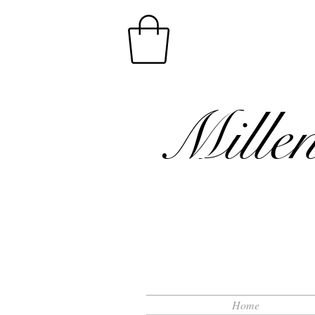
Mille
Home