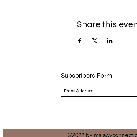
Share this eve
Subscribers Form
©2022 by msladyconnect.