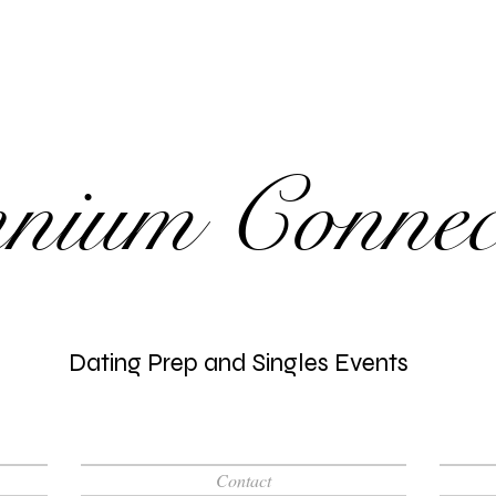
nnium Connec
Dating Prep and Singles Events
Contact