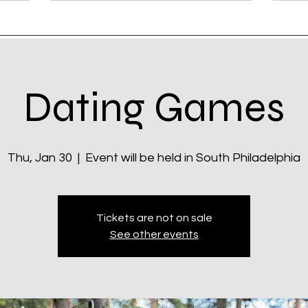
Dating Games
Thu, Jan 30
  |  
Event will be held in South Philadelphia
Tickets are not on sale
See other events